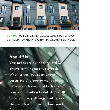
CONTACT
US FOR FURTHER DETAILS ABOUT OUR ENERGY
CONSULTANCY AND PROPERTY MANAGEMENT SERVICES.
About Us
​Your needs are our priority, and we
always strive to meet your goals.
Whether you require an energy
consulting or property management
service, we always provide the same
care and attention to detail. Our UK-
based property management service,
Danbec Developments, allows you to