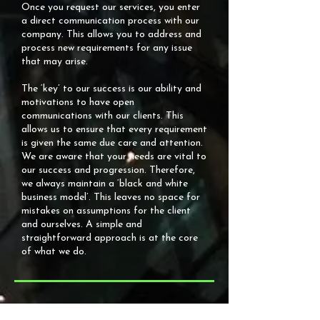
Once you request our services, you enter
a direct communication process with our
company. This allows you to address and
process new requirements for any issue
that may arise.
The ‘key’ to our success is our ability and
motivations to have open
communications with our clients. This
allows us to ensure that every requirement
is given the same due care and attention.
We are aware that your needs are vital to
our success and progression. Therefore,
we always maintain a ‘black and white
business model’. This leaves no space for
mistakes on assumptions for the client
and ourselves. A simple and
straightforward approach is at the core
of what we do.